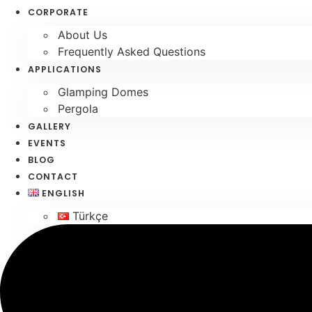
Skip
CORPORATE
to
About Us
content
Frequently Asked Questions
APPLICATIONS
Glamping Domes
Pergola
GALLERY
EVENTS
BLOG
CONTACT
ENGLISH
Türkçe