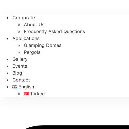
Corporate
About Us
Frequently Asked Questions
Applications
Glamping Domes
Pergola
Gallery
Events
Blog
Contact
English
Türkçe